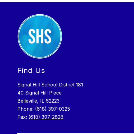
Find Us
Signal Hill School District 181
40 Signal Hill Place
Belleville, IL 62223
Phone:
(618) 397-0325
Fax:
(618) 397-2828