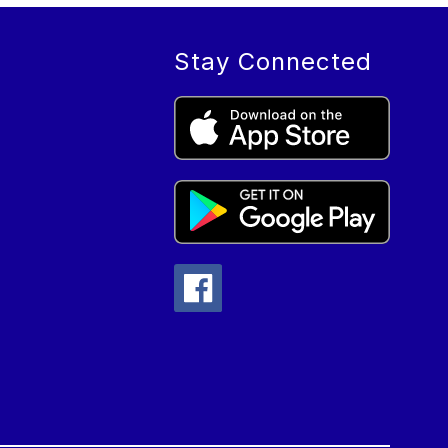
Stay Connected