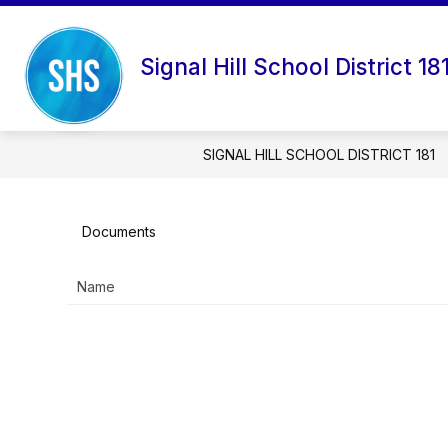
Skip
to
content
DISTRICT RESOURCES
Signal Hill School District 18
SIGNAL HILL SCHOOL DISTRICT 181
Documents
Name